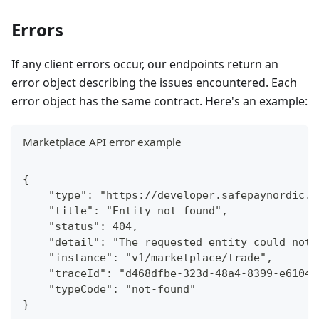
Errors
If any client errors occur, our endpoints return an
error object describing the issues encountered. Each
error object has the same contract. Here's an example:
Marketplace API error example
{
    "type": "https://developer.safepaynordic.d
    "title": "Entity not found",
    "status": 404,
    "detail": "The requested entity could not 
    "instance": "v1/marketplace/trade",
    "traceId": "d468dfbe-323d-48a4-8399-e61048
    "typeCode": "not-found"
}