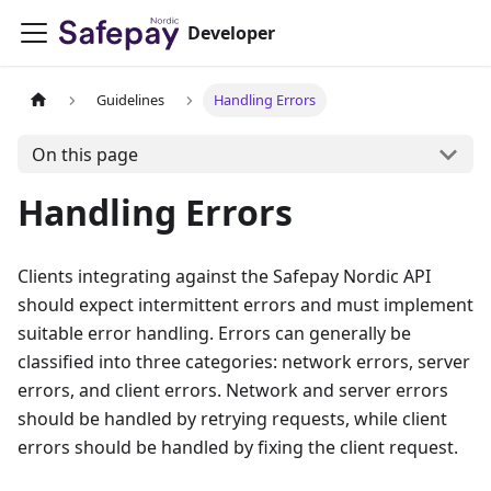
Developer
Guidelines
Handling Errors
On this page
Handling Errors
Clients integrating against the Safepay Nordic API
should expect intermittent errors and must implement
suitable error handling. Errors can generally be
classified into three categories: network errors, server
errors, and client errors. Network and server errors
should be handled by retrying requests, while client
errors should be handled by fixing the client request.