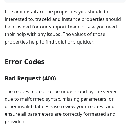
title and detail are the properties you should be
interested to. traceId and instance properties should
be provided for our support team in case you need
their help with any issues. The values of those
properties help to find solutions quicker.
Error Codes
Bad Request (400)
The request could not be understood by the server
due to malformed syntax, missing parameters, or
other invalid data. Please review your request and
ensure all parameters are correctly formatted and
provided.