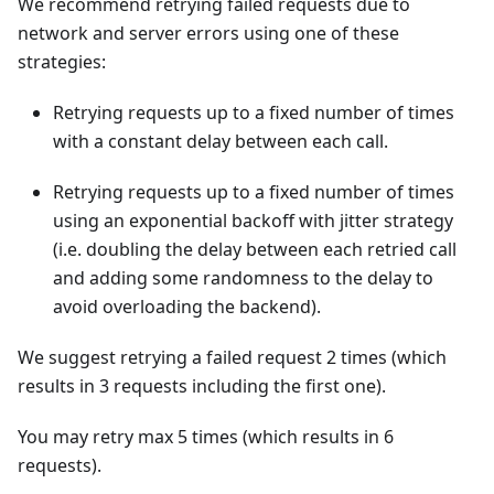
We recommend retrying failed requests due to
network and server errors using one of these
strategies:
Retrying requests up to a fixed number of times
with a constant delay between each call.
Retrying requests up to a fixed number of times
using an exponential backoff with jitter strategy
(i.e. doubling the delay between each retried call
and adding some randomness to the delay to
avoid overloading the backend).
We suggest retrying a failed request 2 times (which
results in 3 requests including the first one).
You may retry max 5 times (which results in 6
requests).