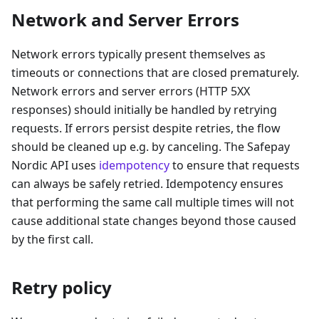
Network and Server Errors
Network errors typically present themselves as
timeouts or connections that are closed prematurely.
Network errors and server errors (HTTP 5XX
responses) should initially be handled by retrying
requests. If errors persist despite retries, the flow
should be cleaned up e.g. by canceling. The Safepay
Nordic API uses
idempotency
to ensure that requests
can always be safely retried. Idempotency ensures
that performing the same call multiple times will not
cause additional state changes beyond those caused
by the first call.
Retry policy